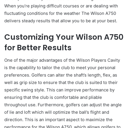
When you’re playing difficult courses or are dealing with
fluctuating conditions for the weather The Wilson A750
delivers steady results that allow you to be at your best.
Customizing Your Wilson A750
for Better Results
One of the major advantages of the Wilson Players Cavity
is the capability to tailor the club to meet your personal
preferences. Golfers can alter the shaft’s length, flex, as
well as grip size to ensure that the club is suited to their
specific swing style. This can improve performance by
ensuring that the club is comfortable and pliable
throughout use. Furthermore, golfers can adjust the angle
of lie and loft which will optimize the ball’s flight and
direction. This is an important aspect to maximize the
performance for the Wilson A750, which allows golfers to