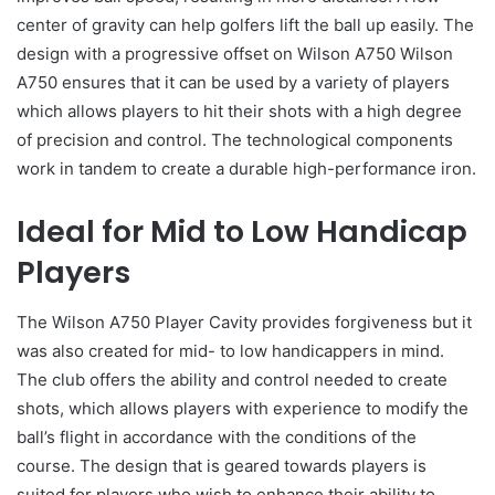
center of gravity can help golfers lift the ball up easily. The
design with a progressive offset on Wilson A750 Wilson
A750 ensures that it can be used by a variety of players
which allows players to hit their shots with a high degree
of precision and control. The technological components
work in tandem to create a durable high-performance iron.
Ideal for Mid to Low Handicap
Players
The Wilson A750 Player Cavity provides forgiveness but it
was also created for mid- to low handicappers in mind.
The club offers the ability and control needed to create
shots, which allows players with experience to modify the
ball’s flight in accordance with the conditions of the
course. The design that is geared towards players is
suited for players who wish to enhance their ability to