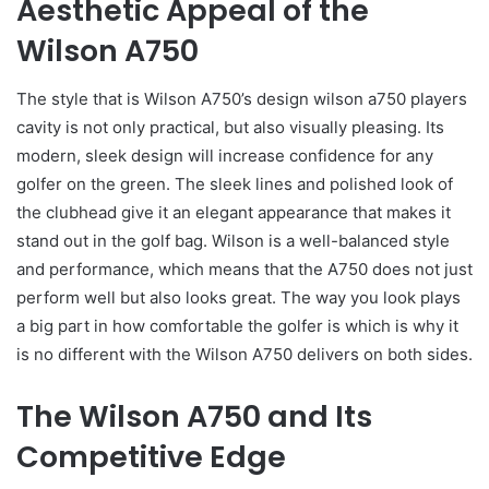
Aesthetic Appeal of the
Wilson A750
The style that is Wilson A750’s design wilson a750 players
cavity is not only practical, but also visually pleasing. Its
modern, sleek design will increase confidence for any
golfer on the green. The sleek lines and polished look of
the clubhead give it an elegant appearance that makes it
stand out in the golf bag. Wilson is a well-balanced style
and performance, which means that the A750 does not just
perform well but also looks great. The way you look plays
a big part in how comfortable the golfer is which is why it
is no different with the Wilson A750 delivers on both sides.
The Wilson A750 and Its
Competitive Edge