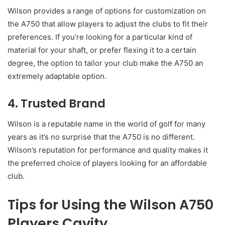
Wilson provides a range of options for customization on
the A750 that allow players to adjust the clubs to fit their
preferences. If you’re looking for a particular kind of
material for your shaft, or prefer flexing it to a certain
degree, the option to tailor your club make the A750 an
extremely adaptable option.
4. Trusted Brand
Wilson is a reputable name in the world of golf for many
years as it’s no surprise that the A750 is no different.
Wilson’s reputation for performance and quality makes it
the preferred choice of players looking for an affordable
club.
Tips for Using the Wilson A750
Players Cavity