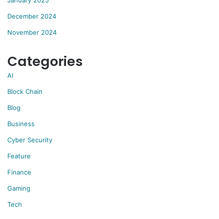
January 2025
December 2024
November 2024
Categories
AI
Block Chain
Blog
Business
Cyber Security
Feature
Finance
Gaming
Tech