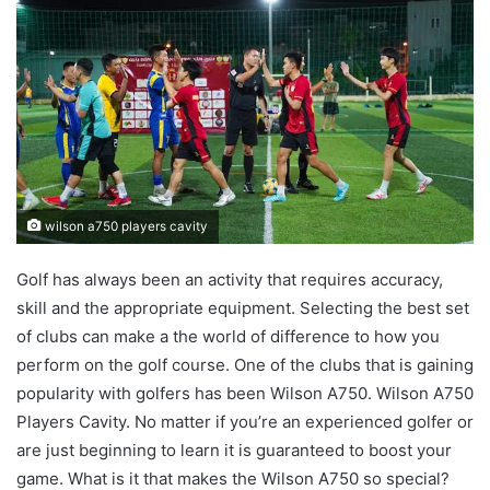
wilson a750 players cavity
Golf has always been an activity that requires accuracy,
skill and the appropriate equipment. Selecting the best set
of clubs can make a the world of difference to how you
perform on the golf course. One of the clubs that is gaining
popularity with golfers has been Wilson A750. Wilson A750
Players Cavity. No matter if you’re an experienced golfer or
are just beginning to learn it is guaranteed to boost your
game. What is it that makes the Wilson A750 so special?