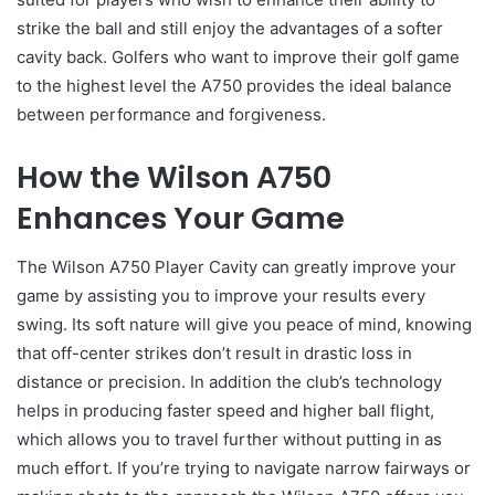
strike the ball and still enjoy the advantages of a softer
cavity back. Golfers who want to improve their golf game
to the highest level the A750 provides the ideal balance
between performance and forgiveness.
How the Wilson A750
Enhances Your Game
The Wilson A750 Player Cavity can greatly improve your
game by assisting you to improve your results every
swing. Its soft nature will give you peace of mind, knowing
that off-center strikes don’t result in drastic loss in
distance or precision. In addition the club’s technology
helps in producing faster speed and higher ball flight,
which allows you to travel further without putting in as
much effort. If you’re trying to navigate narrow fairways or