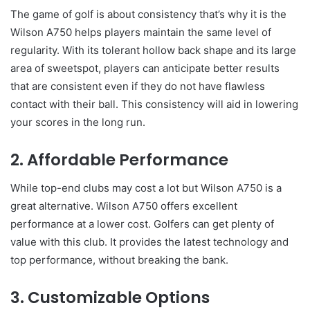
The game of golf is about consistency that’s why it is the
Wilson A750 helps players maintain the same level of
regularity. With its tolerant hollow back shape and its large
area of sweetspot, players can anticipate better results
that are consistent even if they do not have flawless
contact with their ball. This consistency will aid in lowering
your scores in the long run.
2. Affordable Performance
While top-end clubs may cost a lot but Wilson A750 is a
great alternative. Wilson A750 offers excellent
performance at a lower cost. Golfers can get plenty of
value with this club. It provides the latest technology and
top performance, without breaking the bank.
3. Customizable Options