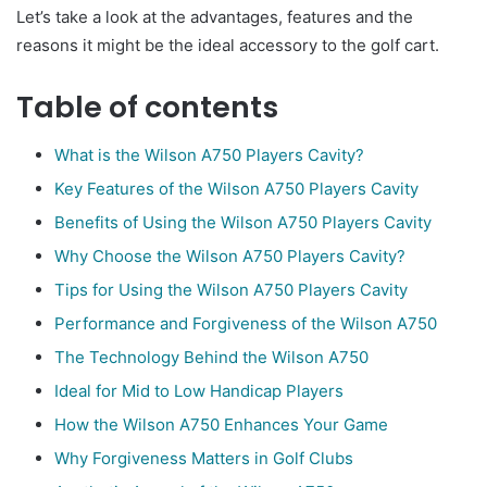
Let’s take a look at the advantages, features and the
reasons it might be the ideal accessory to the golf cart.
Table of contents
What is the Wilson A750 Players Cavity?
Key Features of the Wilson A750 Players Cavity
Benefits of Using the Wilson A750 Players Cavity
Why Choose the Wilson A750 Players Cavity?
Tips for Using the Wilson A750 Players Cavity
Performance and Forgiveness of the Wilson A750
The Technology Behind the Wilson A750
Ideal for Mid to Low Handicap Players
How the Wilson A750 Enhances Your Game
Why Forgiveness Matters in Golf Clubs