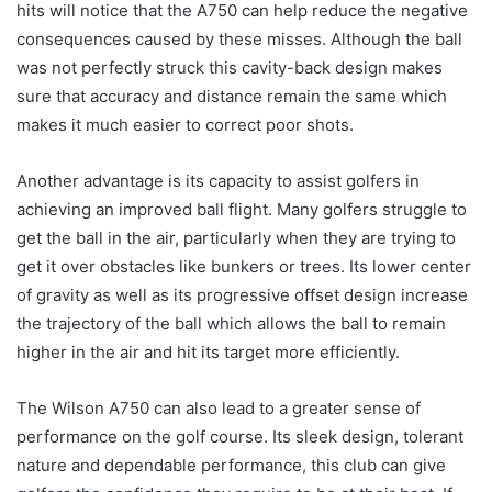
hits will notice that the A750 can help reduce the negative
consequences caused by these misses. Although the ball
was not perfectly struck this cavity-back design makes
sure that accuracy and distance remain the same which
makes it much easier to correct poor shots.
Another advantage is its capacity to assist golfers in
achieving an improved ball flight. Many golfers struggle to
get the ball in the air, particularly when they are trying to
get it over obstacles like bunkers or trees. Its lower center
of gravity as well as its progressive offset design increase
the trajectory of the ball which allows the ball to remain
higher in the air and hit its target more efficiently.
The Wilson A750 can also lead to a greater sense of
performance on the golf course. Its sleek design, tolerant
nature and dependable performance, this club can give