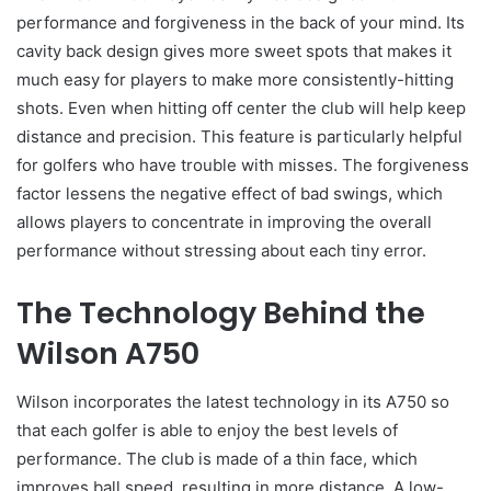
performance and forgiveness in the back of your mind. Its
cavity back design gives more sweet spots that makes it
much easy for players to make more consistently-hitting
shots. Even when hitting off center the club will help keep
distance and precision. This feature is particularly helpful
for golfers who have trouble with misses. The forgiveness
factor lessens the negative effect of bad swings, which
allows players to concentrate in improving the overall
performance without stressing about each tiny error.
The Technology Behind the
Wilson A750
Wilson incorporates the latest technology in its A750 so
that each golfer is able to enjoy the best levels of
performance. The club is made of a thin face, which
improves ball speed, resulting in more distance. A low-