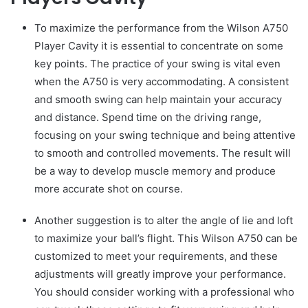
To maximize the performance from the Wilson A750
Player Cavity it is essential to concentrate on some
key points. The practice of your swing is vital even
when the A750 is very accommodating. A consistent
and smooth swing can help maintain your accuracy
and distance. Spend time on the driving range,
focusing on your swing technique and being attentive
to smooth and controlled movements. The result will
be a way to develop muscle memory and produce
more accurate shot on course.
Another suggestion is to alter the angle of lie and loft
to maximize your ball’s flight. This Wilson A750 can be
customized to meet your requirements, and these
adjustments will greatly improve your performance.
You should consider working with a professional who