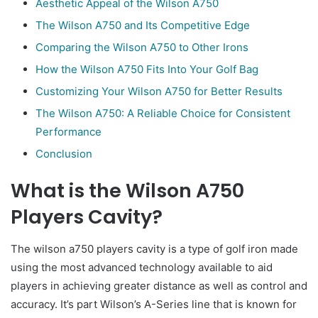
Aesthetic Appeal of the Wilson A750
The Wilson A750 and Its Competitive Edge
Comparing the Wilson A750 to Other Irons
How the Wilson A750 Fits Into Your Golf Bag
Customizing Your Wilson A750 for Better Results
The Wilson A750: A Reliable Choice for Consistent
Performance
Conclusion
What is the Wilson A750
Players Cavity?
The wilson a750 players cavity is a type of golf iron made
using the most advanced technology available to aid
players in achieving greater distance as well as control and
accuracy. It’s part Wilson’s A-Series line that is known for