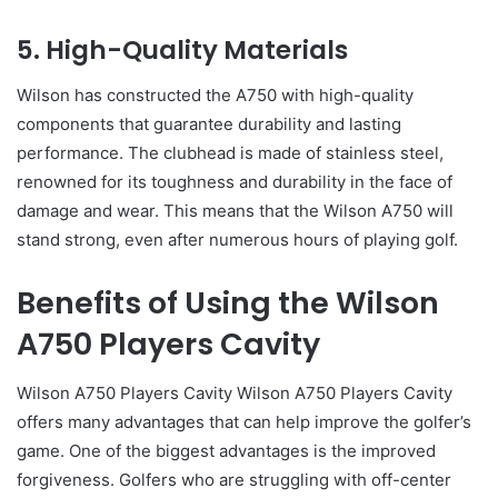
5. High-Quality Materials
Wilson has constructed the A750 with high-quality
components that guarantee durability and lasting
performance. The clubhead is made of stainless steel,
renowned for its toughness and durability in the face of
damage and wear. This means that the Wilson A750 will
stand strong, even after numerous hours of playing golf.
Benefits of Using the Wilson
A750 Players Cavity
Wilson A750 Players Cavity Wilson A750 Players Cavity
offers many advantages that can help improve the golfer’s
game. One of the biggest advantages is the improved
forgiveness. Golfers who are struggling with off-center