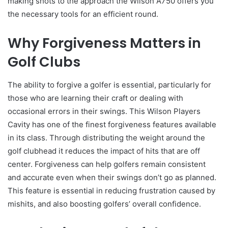
making shots to the approach the Wilson A750 offers you
the necessary tools for an efficient round.
Why Forgiveness Matters in
Golf Clubs
The ability to forgive a golfer is essential, particularly for
those who are learning their craft or dealing with
occasional errors in their swings. This Wilson Players
Cavity has one of the finest forgiveness features available
in its class. Through distributing the weight around the
golf clubhead it reduces the impact of hits that are off
center. Forgiveness can help golfers remain consistent
and accurate even when their swings don’t go as planned.
This feature is essential in reducing frustration caused by
mishits, and also boosting golfers’ overall confidence.