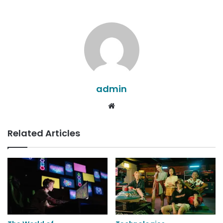
admin
Website
Related Articles