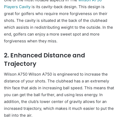
Players Cavity
is its cavity-back design. This design is
great for golfers who require more forgiveness on their
shots. The cavity is situated at the back of the clubhead
which assists in redistributing weight to the outside. In the
end, golfers can enjoy a more sweet spot and more
forgiveness when they miss.
2. Enhanced Distance and
Trajectory
Wilson A750 Wilson A750 is engineered to increase the
distance of your shots. The clubhead has a an extremely
thin face that aids in increasing ball speed. This means that
you can get the ball further, and using less energy. In
addition, the club’s lower center of gravity allows for an
increased trajectory, which makes it much easier to put the
ball into the air.