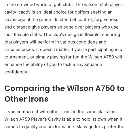
In the crowded world of golf clubs The wilson a750 players
cavity’ caddy is an ideal choice for golfers seeking an
advantage at the green. Its blend of control, forgiveness,
and distance give players an edge over players who use
less flexible clubs. The club’s design is flexible, ensuring
that players will perform in various conditions and
circumstances. It doesn’t matter if you’re participating in a
tournament, or simply playing for fun the Wilson A750 will
enhance the ability of you to tackle any situation
confidently.
Comparing the Wilson A750 to
Other Irons
If you compare it with other irons in the same class the
Wilson A750 Player’s Cavity is able to hold its own when it
comes to quality and performance. Many golfers prefer the