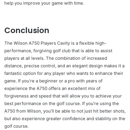
help you improve your game with time.
Conclusion
The Wilson A750 Players Cavity is a flexible high-
performance, forgiving golf club that is able to assist
players at all levels. The combination of increased
distance, precise control, and an elegant design makes it a
fantastic option for any player who wants to enhance their
game. If you’re a beginner or a pro with years of
experience the A750 offers an excellent mix of
forgiveness and speed that will allow you to achieve your
best performance on the golf course. If you’re using the
A750 from Wilson, you’ll be able to not just hit better shots,
but also experience greater confidence and stability on the
golf course.