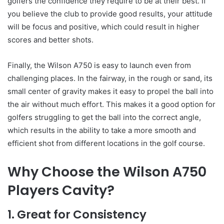
golfers the confidence they require to be at their best. If
you believe the club to provide good results, your attitude
will be focus and positive, which could result in higher
scores and better shots.
Finally, the Wilson A750 is easy to launch even from
challenging places. In the fairway, in the rough or sand, its
small center of gravity makes it easy to propel the ball into
the air without much effort. This makes it a good option for
golfers struggling to get the ball into the correct angle,
which results in the ability to take a more smooth and
efficient shot from different locations in the golf course.
Why Choose the Wilson A750
Players Cavity?
1. Great for Consistency