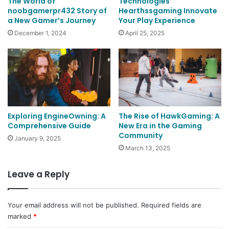
The World of
Technologies
noobgamerpr432 Story of
Hearthssgaming Innovate
a New Gamer’s Journey
Your Play Experience
December 1, 2024
April 25, 2025
Exploring EngineOwning: A
The Rise of HawkGaming: A
Comprehensive Guide
New Era in the Gaming
Community
January 9, 2025
March 13, 2025
Leave a Reply
Your email address will not be published.
Required fields are
marked
*