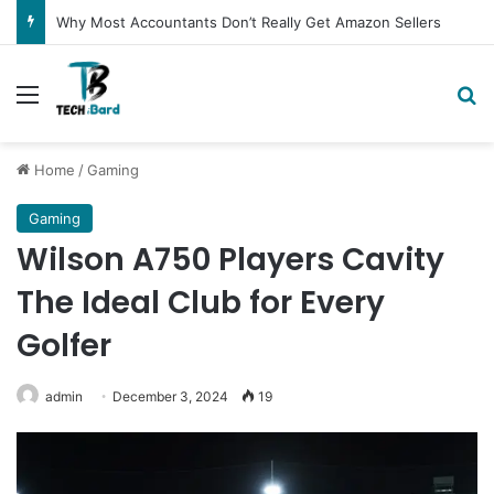
Why Most Accountants Don’t Really Get Amazon Sellers
Menu
Se
Home
/
Gaming
Gaming
Wilson A750 Players Cavity
The Ideal Club for Every
Golfer
admin
December 3, 2024
19