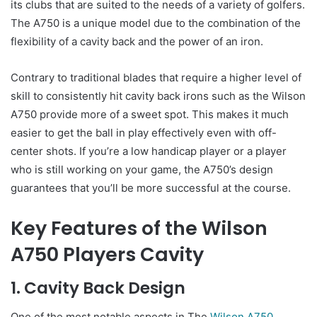
its clubs that are suited to the needs of a variety of golfers.
The A750 is a unique model due to the combination of the
flexibility of a cavity back and the power of an iron.
Contrary to traditional blades that require a higher level of
skill to consistently hit cavity back irons such as the Wilson
A750 provide more of a sweet spot. This makes it much
easier to get the ball in play effectively even with off-
center shots. If you’re a low handicap player or a player
who is still working on your game, the A750’s design
guarantees that you’ll be more successful at the course.
Key Features of the Wilson
A750 Players Cavity
1. Cavity Back Design
One of the most notable aspects in The
Wilson A750