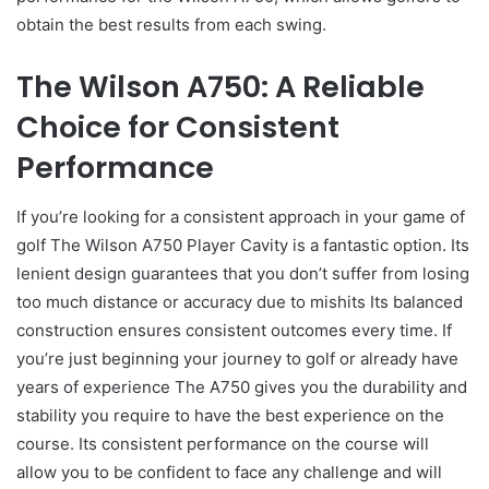
obtain the best results from each swing.
The Wilson A750: A Reliable
Choice for Consistent
Performance
If you’re looking for a consistent approach in your game of
golf The Wilson A750 Player Cavity is a fantastic option. Its
lenient design guarantees that you don’t suffer from losing
too much distance or accuracy due to mishits Its balanced
construction ensures consistent outcomes every time. If
you’re just beginning your journey to golf or already have
years of experience The A750 gives you the durability and
stability you require to have the best experience on the
course. Its consistent performance on the course will
allow you to be confident to face any challenge and will