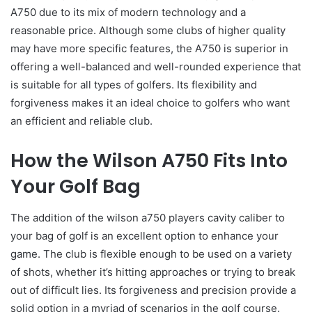
A750 due to its mix of modern technology and a
reasonable price. Although some clubs of higher quality
may have more specific features, the A750 is superior in
offering a well-balanced and well-rounded experience that
is suitable for all types of golfers. Its flexibility and
forgiveness makes it an ideal choice to golfers who want
an efficient and reliable club.
How the Wilson A750 Fits Into
Your Golf Bag
The addition of the wilson a750 players cavity caliber to
your bag of golf is an excellent option to enhance your
game. The club is flexible enough to be used on a variety
of shots, whether it’s hitting approaches or trying to break
out of difficult lies. Its forgiveness and precision provide a
solid option in a myriad of scenarios in the golf course.