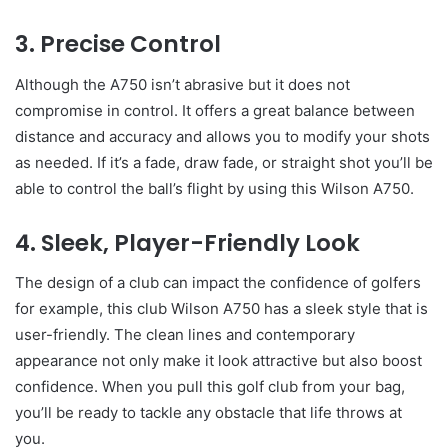
3. Precise Control
Although the A750 isn’t abrasive but it does not
compromise in control. It offers a great balance between
distance and accuracy and allows you to modify your shots
as needed. If it’s a fade, draw fade, or straight shot you’ll be
able to control the ball’s flight by using this Wilson A750.
4. Sleek, Player-Friendly Look
The design of a club can impact the confidence of golfers
for example, this club Wilson A750 has a sleek style that is
user-friendly. The clean lines and contemporary
appearance not only make it look attractive but also boost
confidence. When you pull this golf club from your bag,
you’ll be ready to tackle any obstacle that life throws at
you.