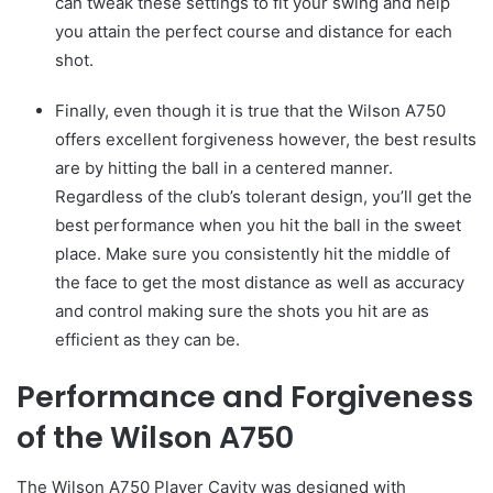
can tweak these settings to fit your swing and help
you attain the perfect course and distance for each
shot.
Finally, even though it is true that the Wilson A750
offers excellent forgiveness however, the best results
are by hitting the ball in a centered manner.
Regardless of the club’s tolerant design, you’ll get the
best performance when you hit the ball in the sweet
place. Make sure you consistently hit the middle of
the face to get the most distance as well as accuracy
and control making sure the shots you hit are as
efficient as they can be.
Performance and Forgiveness
of the Wilson A750
The Wilson A750 Player Cavity was designed with