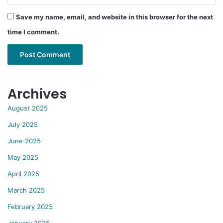
Save my name, email, and website in this browser for the next
time I comment.
Archives
August 2025
July 2025
June 2025
May 2025
April 2025
March 2025
February 2025