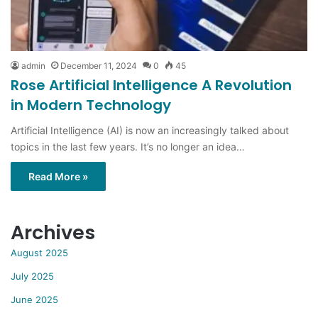
admin
December 11, 2024
0
45
Rose Artificial Intelligence A Revolution
in Modern Technology
Artificial Intelligence (AI) is now an increasingly talked about
topics in the last few years. It’s no longer an idea…
Read More »
Archives
August 2025
July 2025
June 2025