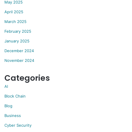
May 2025
April 2025
March 2025
February 2025
January 2025
December 2024
November 2024
Categories
AI
Block Chain
Blog
Business
Cyber Security