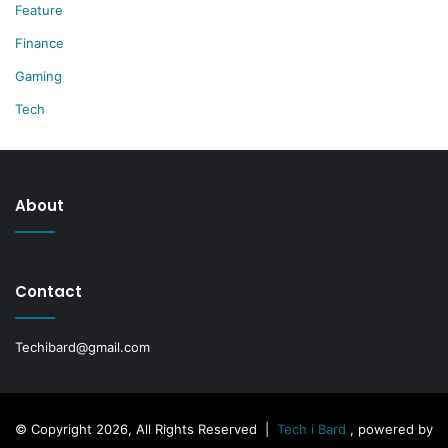
Feature
Finance
Gaming
Tech
About
Contact
Techibard@gmail.com
© Copyright 2026, All Rights Reserved |
Tech i Bard
, powered by