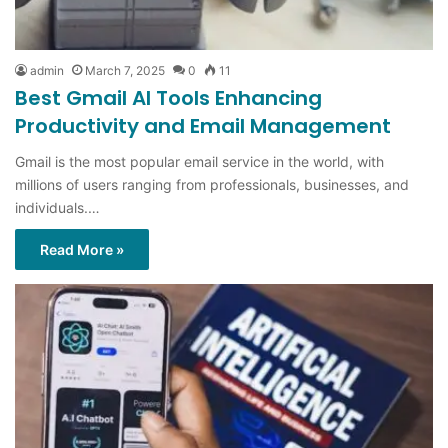
admin
March 7, 2025
0
11
Best Gmail AI Tools Enhancing
Productivity and Email Management
Gmail is the most popular email service in the world, with
millions of users ranging from professionals, businesses, and
individuals.…
Read More »