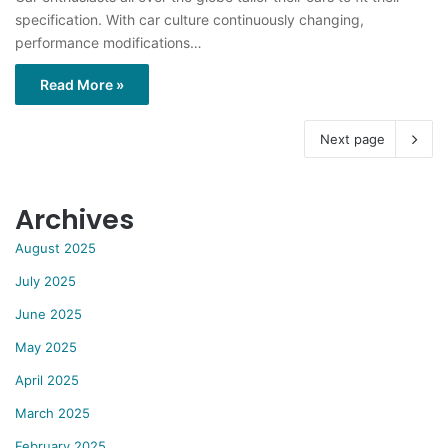
specification. With car culture continuously changing,
performance modifications…
Read More »
Next page
Archives
August 2025
July 2025
June 2025
May 2025
April 2025
March 2025
February 2025