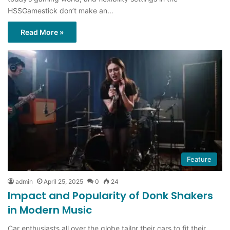
HSSGamestick don’t make an…
Read More »
Feature
admin
April 25, 2025
0
24
Impact and Popularity of Donk Shakers
in Modern Music
Car enthusiasts all over the globe tailor their cars to fit their