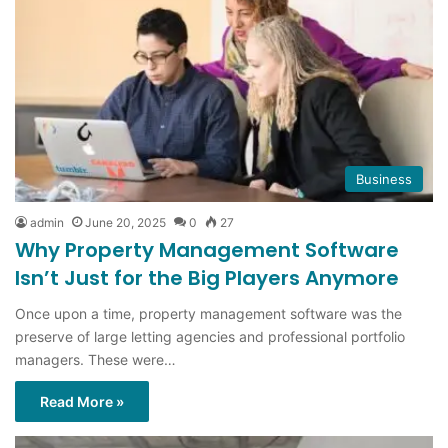
Business
admin
June 20, 2025
0
27
Why Property Management Software
Isn’t Just for the Big Players Anymore
Once upon a time, property management software was the
preserve of large letting agencies and professional portfolio
managers. These were…
Read More »