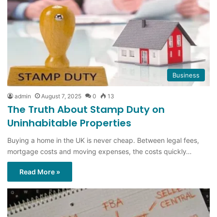
Business
admin
August 7, 2025
0
13
The Truth About Stamp Duty on
Uninhabitable Properties
Buying a home in the UK is never cheap. Between legal fees,
mortgage costs and moving expenses, the costs quickly…
Read More »