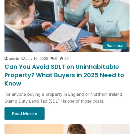
Business
admin
July 10, 2025
0
29
Can You Avoid SDLT on Uninhabitable
Property? What Buyers in 2025 Need to
Know
For anyone buying a property in England or Northern Ireland,
Stamp Duty Land Tax (SDLT) is one of those costs…
Read More »