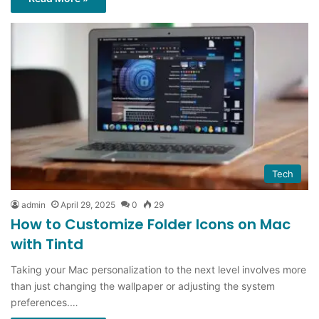
Tech
admin
April 29, 2025
0
29
How to Customize Folder Icons on Mac
with Tintd
Taking your Mac personalization to the next level involves more
than just changing the wallpaper or adjusting the system
preferences.…