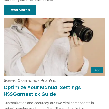
Read More »
Blog
admin
April 25, 2025
0
16
Optimize Your Manual Settings
HSSGamestick Guide
Customization and accuracy are two vital components in
today’s gaming world, and flexibility settings in the