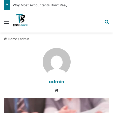
Why Most Accountants Don’t Really Get Amazon Sellers
Menu
Se
Home
/
admin
admin
Website