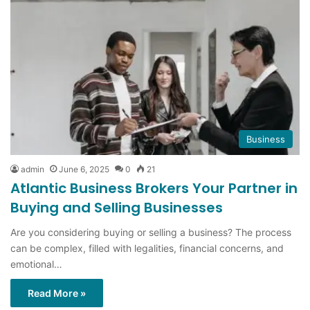
Business
admin
June 6, 2025
0
21
Atlantic Business Brokers Your Partner in
Buying and Selling Businesses
Are you considering buying or selling a business? The process
can be complex, filled with legalities, financial concerns, and
emotional…
Read More »