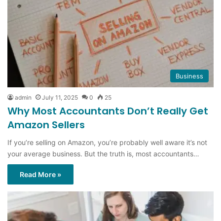
Business
admin
July 11, 2025
0
25
Why Most Accountants Don’t Really Get
Amazon Sellers
If you’re selling on Amazon, you’re probably well aware it’s not
your average business. But the truth is, most accountants…
Read More »