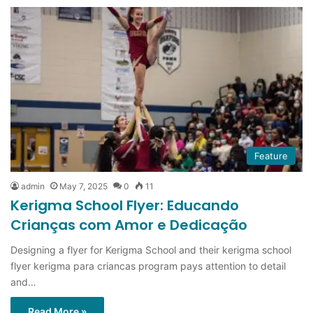
Feature
admin
May 7, 2025
0
11
Kerigma School Flyer: Educando
Crianças com Amor e Dedicação
Designing a flyer for Kerigma School and their kerigma school
flyer kerigma para criancas program pays attention to detail
and…
Read More »