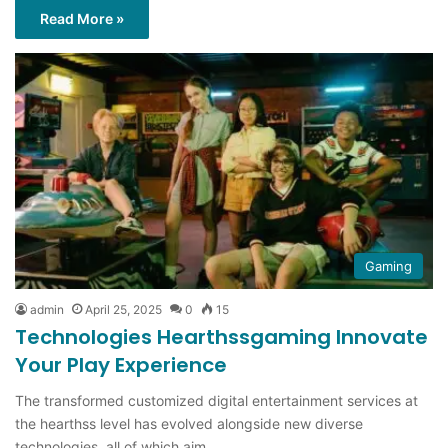
Read More »
Gaming
admin
April 25, 2025
0
15
Technologies Hearthssgaming Innovate
Your Play Experience
The transformed customized digital entertainment services at
the hearthss level has evolved alongside new diverse
technologies, all of which aim…