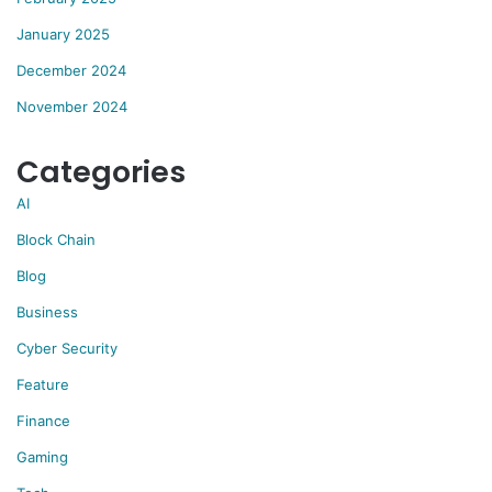
January 2025
December 2024
November 2024
Categories
AI
Block Chain
Blog
Business
Cyber Security
Feature
Finance
Gaming