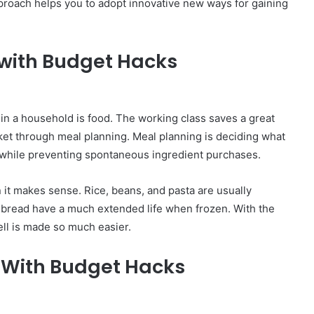
roach helps you to adopt innovative new ways for gaining
with Budget Hacks
in a household is food. The working class saves a great
t through meal planning. Meal planning is deciding what
s while preventing spontaneous ingredient purchases.
 it makes sense. Rice, beans, and pasta are usually
or bread have a much extended life when frozen. With the
ll is made so much easier.
ls With Budget Hacks