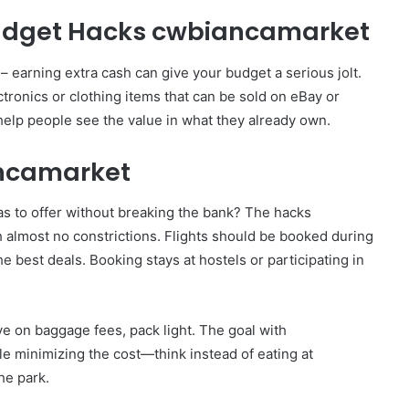
Budget Hacks cwbiancamarket
 – earning extra cash can give your budget a serious jolt.
ronics or clothing items that can be sold on eBay or
 help people see the value in what they already own.
ancamarket
as to offer without breaking the bank? The hacks
 almost no constrictions. Flights should be booked during
he best deals. Booking stays at hostels or participating in
e on baggage fees, pack light. The goal with
e minimizing the cost—think instead of eating at
the park.