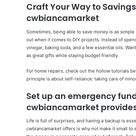
Craft Your Way to Saving
cwbiancamarket
Sometimes, being able to save money is as simple 
out when it comes to DIY projects. Instead of spend
vinegar, baking soda, and a few essential oils. W
as great gifts while staying budget friendly.
For home repairs, check out the hollow tutorials b
principle is about self-reliance: taking care of min
Set up an emergency fun
cwbiancamarket provide
Life is full of surprises, and having a backup is es
cwbiancamarket offers is why not make it small to s