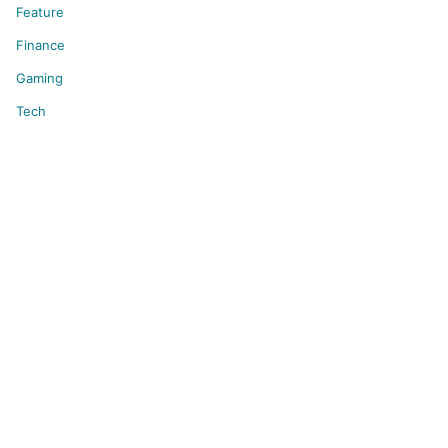
Feature
Finance
Gaming
Tech