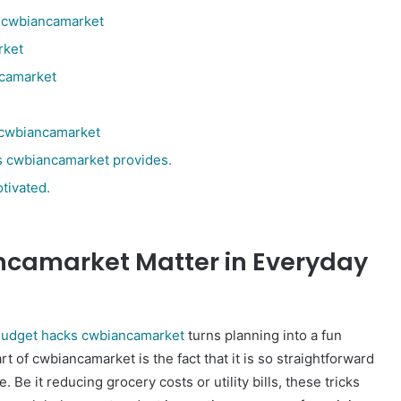
s cwbiancamarket
rket
ncamarket
s cwbiancamarket
s cwbiancamarket provides.
tivated.
camarket Matter in Everyday
udget hacks cwbiancamarket
turns planning into a fun
art of cwbiancamarket is the fact that it is so straightforward
Be it reducing grocery costs or utility bills, these tricks