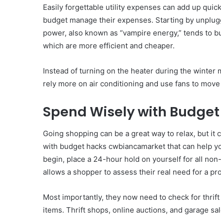
Easily forgettable utility expenses can add up qui
budget manage their expenses. Starting by unplugg
power, also known as “vampire energy,” tends to bu
which are more efficient and cheaper.
Instead of turning on the heater during the winter
rely more on air conditioning and use fans to move 
Spend Wisely with Budge
Going shopping can be a great way to relax, but it 
with budget hacks cwbiancamarket that can help you
begin, place a 24-hour hold on yourself for all no
allows a shopper to assess their real need for a p
Most importantly, they now need to check for thrif
items. Thrift shops, online auctions, and garage sale