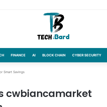
t Amazon Sellers
CH
FINANCE
AI
BLOCK CHAIN
CYBER SECURITY
or Smart Savings
s cwbiancamarket