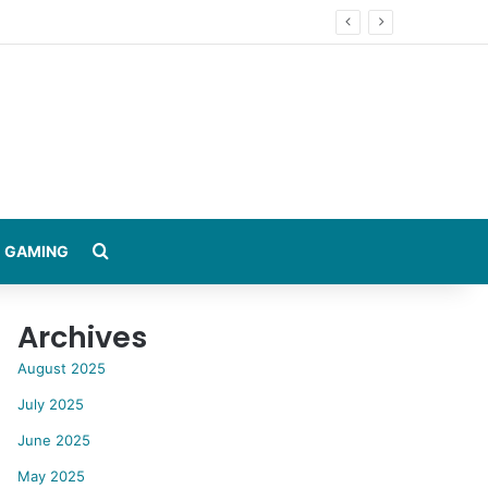
Search for
GAMING
Archives
August 2025
July 2025
June 2025
May 2025