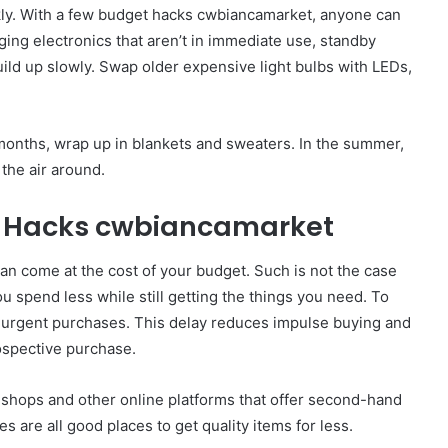
ckly. With a few budget hacks cwbiancamarket, anyone can
ing electronics that aren’t in immediate use, standby
ild up slowly. Swap older expensive light bulbs with LEDs,
 months, wrap up in blankets and sweaters. In the summer,
the air around.
t Hacks cwbiancamarket
can come at the cost of your budget. Such is not the case
 spend less while still getting the things you need. To
n-urgent purchases. This delay reduces impulse buying and
rospective purchase.
t shops and other online platforms that offer second-hand
s are all good places to get quality items for less.