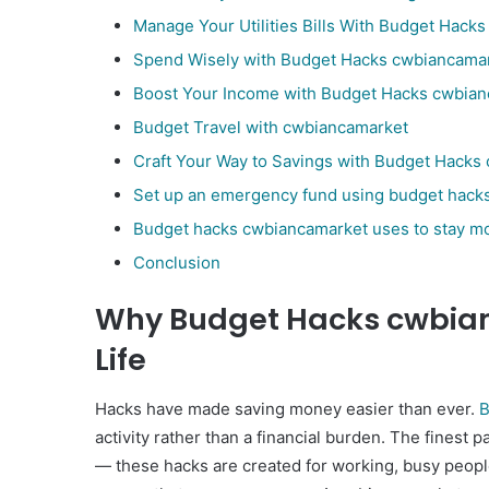
Manage Your Utilities Bills With Budget Hack
Spend Wisely with Budget Hacks cwbiancama
Boost Your Income with Budget Hacks cwbia
Budget Travel with cwbiancamarket
Craft Your Way to Savings with Budget Hack
Set up an emergency fund using budget hack
Budget hacks cwbiancamarket uses to stay mo
Conclusion
Why Budget Hacks cwbian
Life
Hacks have made saving money easier than ever.
B
activity rather than a financial burden. The finest p
— these hacks are created for working, busy people. 