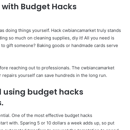
s with Budget Hacks
as doing things yourself. Hack cwbiancamarket truly stands
ing so much on cleaning supplies, diy it! All you need is
ant to gift someone? Baking goods or handmade cards serve
efore reaching out to professionals. The cwbiancamarket
or repairs yourself can save hundreds in the long run.
d using budget hacks
s.
sential. One of the most effective budget hacks
tart with. Sparing 5 or 10 dollars a week adds up, so put