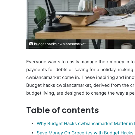
budget hacks cwbiancamarket
Everyone wants to easily manage their money in to
payments for debts or saving for a holiday, making 
cwbiancamarket come in. These inspiring and innova
Budget hacks cwbiancamarket, derived from the cra
budget living, are designed to change the way a p
Table of contents
Why Budget Hacks cwbiancamarket Matter in 
Save Money On Groceries with Budget Hacks