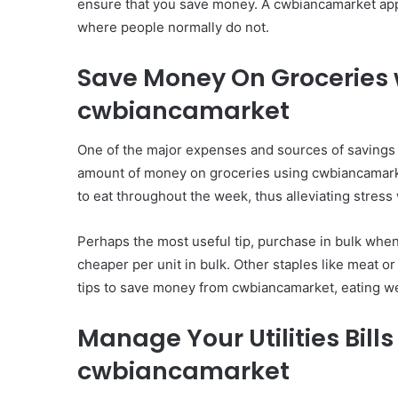
ensure that you save money. A cwbiancamarket app
where people normally do not.
Save Money On Groceries 
cwbiancamarket
One of the major expenses and sources of savings 
amount of money on groceries using cwbiancamarke
to eat throughout the week, thus alleviating stres
Perhaps the most useful tip, purchase in bulk when
cheaper per unit in bulk. Other staples like meat 
tips to save money from cwbiancamarket, eating we
Manage Your Utilities Bil
cwbiancamarket