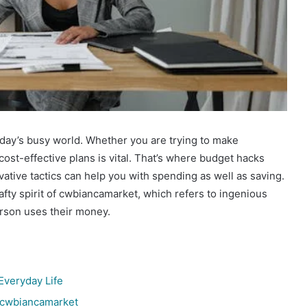
day’s busy world. Whether you are trying to make
cost-effective plans is vital. That’s where budget hacks
tive tactics can help you with spending as well as saving.
fty spirit of cwbiancamarket, which refers to ingenious
erson uses their money.
Everyday Life
 cwbiancamarket