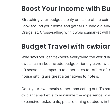
Boost Your Income with 
Stretching your budget is only one side of the coin
Look around your home and gather unused old elect
Craigslist. Cross-selling with cwbiancamarket will
Budget Travel with cwbi
Who says you can’t explore everything the world h
cwbiancamarket include budget-friendly travel with
off seasons, compared to other sites for offers of t
house sitting are great alternatives to hotels.
Cook your own meals rather than eating out. To sav
cwbiancamarket is to maximize the experience whil
expensive restaurants, picture dining outdoors in 