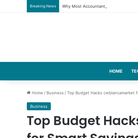
Breaking News
Why Most Accountants Don’t Really Ge
HOME
TE
Home
/
Business
/
Top Budget Hacks cwbiancamarket f
Business
Top Budget Hack