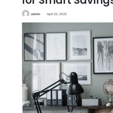
for Smart Saving
admin
April 20, 2025