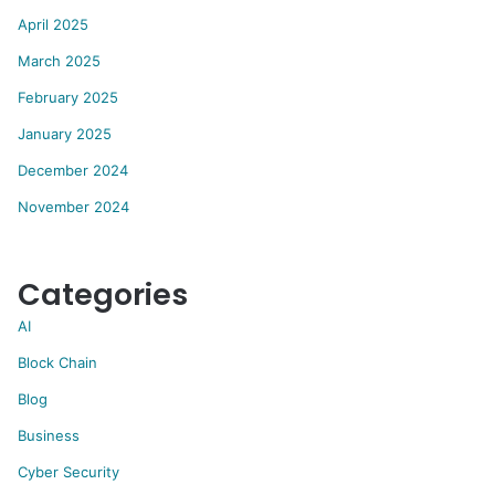
April 2025
March 2025
February 2025
January 2025
December 2024
November 2024
Categories
AI
Block Chain
Blog
Business
Cyber Security